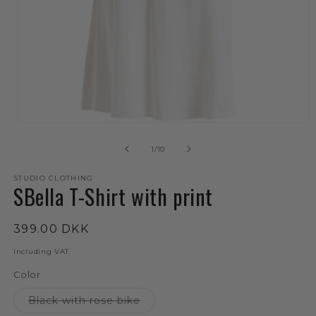
Open
media
1
of
1
/
10
in
mode
STUDIO CLOTHING
SBella T-Shirt with print
Regular
399.00 DKK
price
Including VAT.
Color
The
Black with rose bike
variant