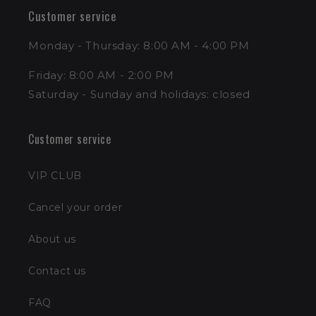
Customer service
Monday - Thursday: 8:00 AM - 4:00 PM
Friday: 8:00 AM - 2:00 PM
Saturday - Sunday and holidays: closed
Customer service
VIP CLUB
Cancel your order
About us
Contact us
FAQ