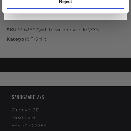
Reject
Category: Normal
You can always easily unsubscribe again.
At the same time, you accept our
privacy policy
. Consent is obtained from Sandgaard AS.
You will only receive emails about STUDIO's range.
Product information
SKU
S262867\White with rose bike\XXS
Kategori:
T-Shirt
SANDGAARD ​​A/S
Orionvej 2D
7430 Ikast
+45 7070 2284