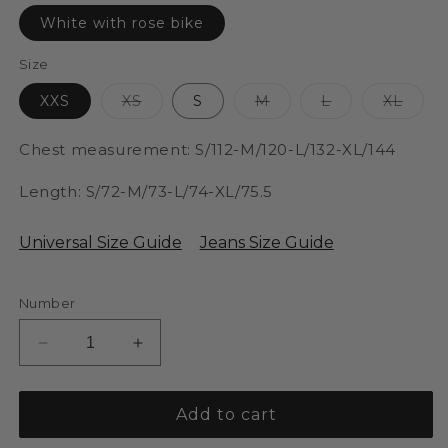
is
sold
White with rose bike
out
or
unavailable.
Size
The
The
The
The
XXS
XS
S
M
L
XL
variant
variant
variant
varia
is
is
is
is
sold
sold
sold
sold
Chest measurement: S/112-M/120-L/132-XL/144
out
out
out
out
or
or
or
or
unavailable.
unavailable.
unavailable.
unavai
Length: S/72-M/73-L/74-XL/75.5
Universal Size Guide
Jeans Size Guide
Number
Reducer
Increase
antallet
the
for
quantity
SBella
for
Add to cart
T-
SBella