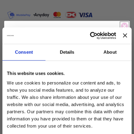
Shirt
T-
with
Shirt
print
with
print
Play & win!
SBella T-Shirt with print – S262867
Are you feeling lucky today?
Consent
Details
About
A T-shirt with a relaxed and modern expression.
The model has a loose silhouette that falls
naturally around the body and provides a
This website uses cookies.
comfortable and effortless fit.
Free shipping
-5% Rabat
We use cookies to personalize our content and ads, to
The T-shirt is designed with a front print, which
show you social media features, and to analyze our
-15% Rabat
-10% Off
adds character and a clear visual focus without
traffic. We also share information about your use of our
making the expression heavy.
website with our social media, advertising, and analytics
Free shipping
partners. Our partners may combine this data with other
-5% Rabat
information you have provided to them or that they have
Details include:
collected from your use of their services.
Loose and comfortable fit
Free shipping
-5% Rabat