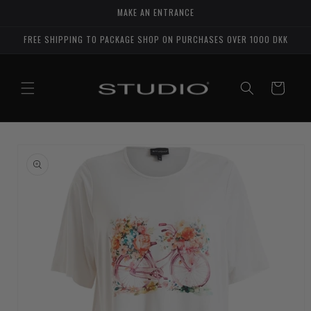
Skip to
MAKE AN ENTRANCE
content
FREE SHIPPING TO PACKAGE SHOP ON PURCHASES OVER 1000 DKK
Shopping
cart
Go to
product
details