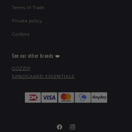
Terms of Trade
Private policy
Cookies
See our other brands ❤️
GOZZIP
SANDGAARD ESSENTIALS
Facebook
Instagram